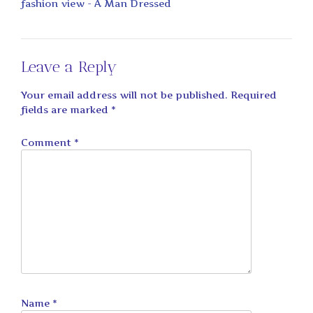
fashion view - A Man Dressed
Leave a Reply
Your email address will not be published.
Required
fields are marked
*
Comment
*
Name
*