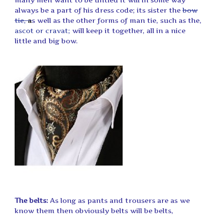
always be a part of his dress code; its sister the
bow
tie,
a
s well as the other forms of man tie, such as the,
ascot or cravat;
will keep it together, all in a nice
little and big bow.
The belts:
As long as pants and trousers are as we
know them then obviously belts will be belts,