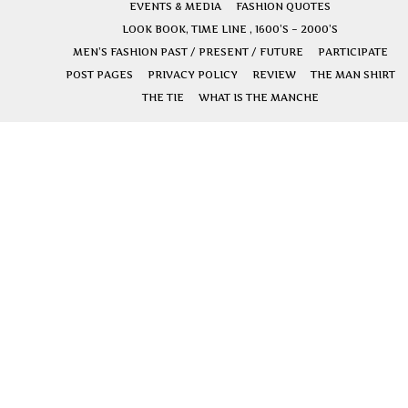
EVENTS & MEDIA
FASHION QUOTES
LOOK BOOK, TIME LINE , 1600’S – 2000’S
MEN’S FASHION PAST / PRESENT / FUTURE
PARTICIPATE
POST PAGES
PRIVACY POLICY
REVIEW
THE MAN SHIRT
THE TIE
WHAT IS THE MANCHE