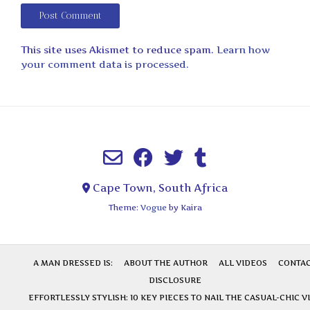
This site uses Akismet to reduce spam.
Learn how
your comment data is processed.
Cape Town, South Africa
Theme:
Vogue
by Kaira
A MAN DRESSED IS:
ABOUT THE AUTHOR
ALL VIDEOS
CONTA
DISCLOSURE
EFFORTLESSLY STYLISH: 10 KEY PIECES TO NAIL THE CASUAL-CHIC V