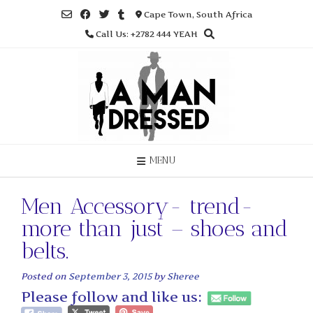
Skip
Cape Town, South Africa
to
Call Us: +2782 444 YEAH
content
MENU
Men Accessory- trend-
more than just – shoes and
belts.
Posted on
September 3, 2015
by
Sheree
Please follow and like us: