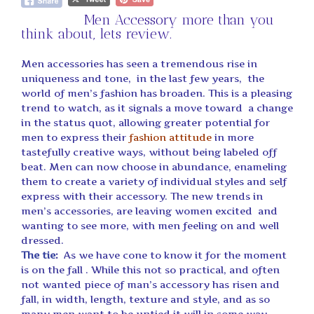
Men Accessory more than you
think about, lets review.
Men accessories has seen a tremendous rise in
uniqueness and tone, in the last few years, the
world of men’s fashion has broaden. This is a pleasing
trend to watch, as it signals a move toward a change
in the status quot, allowing greater potential for
men to express their
fashion attitude
in more
tastefully creative ways, without being labeled off
beat. Men can now choose in abundance, enameling
them to create a variety of individual styles and self
express with their accessory. The new trends in
men’s accessories, are leaving women excited and
wanting to see more, with men feeling on and well
dressed.
The tie
:
As we have cone to know it for the moment
is on the fall . While this not so practical, and often
not wanted piece of man’s accessory has risen and
fall, in width, length, texture and style, and as so
many men want to be untied it will in some way