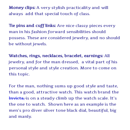
Money clips:
A very stylish practicality and will
always add that special touch of class.
Tie pins and cuff links:
Are nice classy pieces every
man in his fashion forward sensibilities should
possess. These are considered jewelry, and no should
be without jewels.
Watches, rings, necklaces, bracelet, earnings:
All
jewelry, and for the man dressed, a vital part of his
personal style and style creation. More to come on
this topic.
For the man, nothing sums up good style and taste,
than a good, attractive watch. This watch brand the
Invicta,
is on a steady climb up the watch scale. It’s
the one to watch. Shown here as an example is the
men’s pro diver silver tone black dial, beautiful, big
and manly.