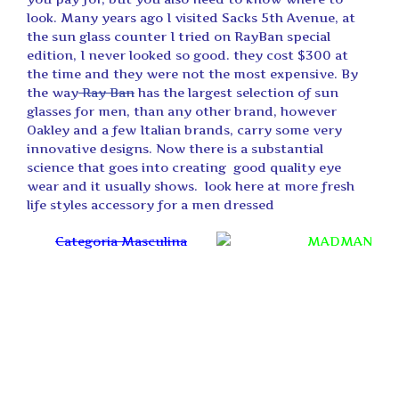
look. Many years ago I visited Sacks 5th Avenue, at
the sun glass counter I tried on RayBan special
edition, I never looked so good. they cost $300 at
the time and they were not the most expensive. By
the way
Ray Ban
has the largest selection of sun
glasses for men, than any other brand, however
Oakley and a few Italian brands, carry some very
innovative designs. Now there is a substantial
science that goes into creating good quality eye
wear and it usually shows. look here at more fresh
life styles accessory for a men dressed
Categoria Masculina