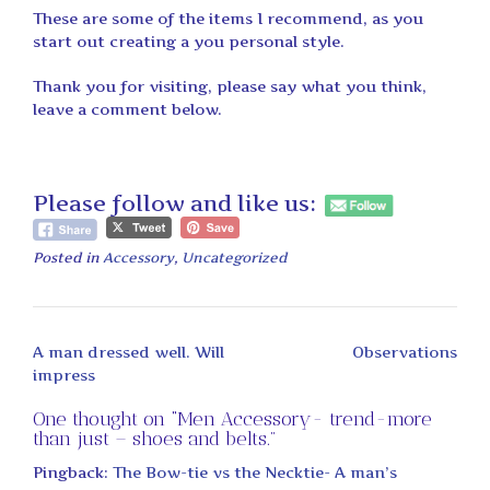
These are some of the items I recommend, as you
start out creating a you personal style.
Thank you for visiting, please say what you think,
leave a comment below.
Please follow and like us:
Posted in
Accessory
,
Uncategorized
Post
A man dressed well. Will
Observations
navigation
impress
One thought on “
Men Accessory- trend-more
than just – shoes and belts.
”
Pingback:
The Bow-tie vs the Necktie- A man’s