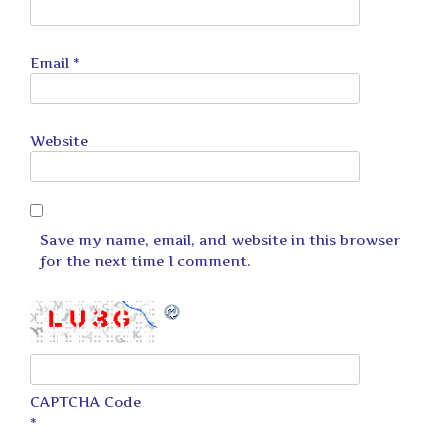
Email
*
Website
Save my name, email, and website in this browser
for the next time I comment.
CAPTCHA Code
*