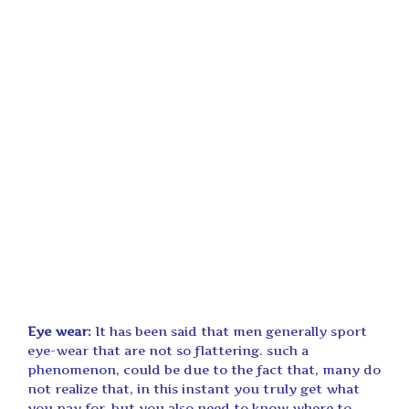
Eye wear:
It has been said that men generally sport
eye-wear that are not so flattering. such a
phenomenon, could be due to the fact that, many do
not realize that, in this instant you truly get what
you pay for, but you also need to know where to