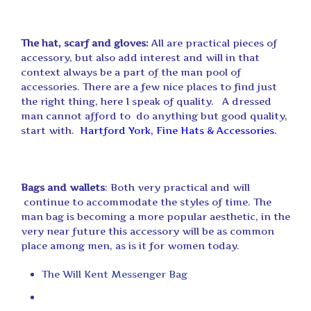
The hat, scarf and gloves:
All are practical pieces of
accessory, but also add interest and will in that
context always be a part of the man pool of
accessories. There are a few nice places to find just
the right thing, here I speak of quality. A dressed
man cannot afford to do anything but good quality,
start with.
Hartford York, Fine Hats & Accessories
.
Bags and wallets
: Both very practical and will
continue to accommodate the styles of time. The
man bag is becoming a more popular aesthetic, in the
very near future this accessory will be as common
place among men, as is it for women today.
The Will Kent Messenger Bag