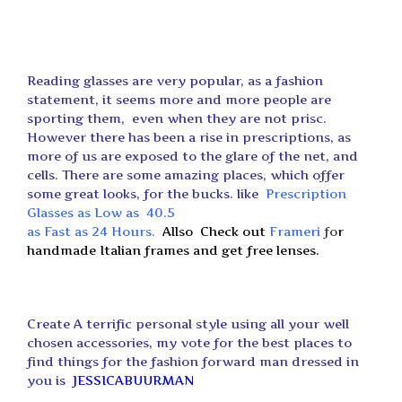
Reading glasses are very popular, as a fashion
statement, it seems more and more people are
sporting them, even when they are not prisc.
However there has been a rise in prescriptions, as
more of us are exposed to the glare of the net, and
cells. There are some amazing places, which offer
some great looks, for the bucks. like
Prescription
Glasses as Low as 40.5
as Fast as 24 Hours
.
Allso
Check out
Frameri
f
o
r
handmade Italian frames and get free lenses.
Create A terrific personal style using all your well
chosen accessories, my vote for the best places to
find things for the fashion forward man dressed in
you is
JESSICABUURMAN