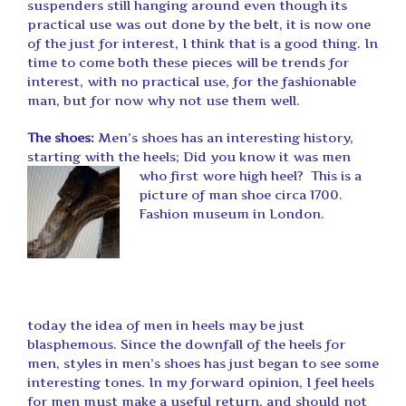
suspenders still hanging around even though its
practical use was out done by the belt, it is now one
of the just for interest, I think that is a good thing. In
time to come both these pieces will be trends for
interest, with no practical use, for the fashionable
man, but for now why not use them well.
The shoes:
Men’s shoes has an interesting history,
starting with the heels; Did you know it was men
who first wore high heel?
This is a
picture of man shoe circa 1700.
Fashion museum in London.
today the idea of men in heels may be just
blasphemous. Since the downfall of the heels for
men, styles in men’s shoes has just began to see some
interesting tones. In my forward opinion, I feel heels
for men must make a useful return, and should not