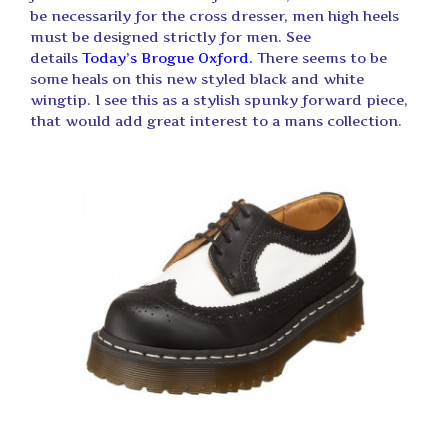
be necessarily for the cross dresser, men high heels
must be designed strictly for men. See
details
Today’s Brogue Oxford.
There seems to be
some heals on this new styled black and white
wingtip. I see this as a stylish spunky forward piece,
that would add great interest to a mans collection.