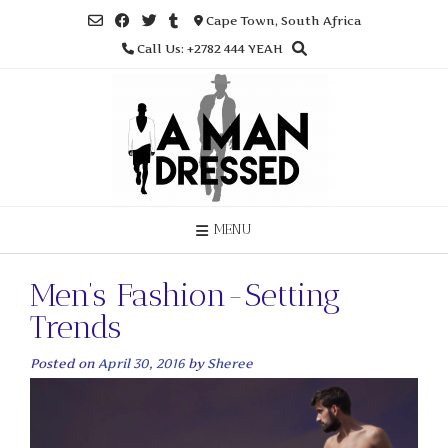
Skip
Cape Town, South Africa
to
Call Us: +2782 444 YEAH
content
MENU
Men’s Fashion-Setting
Trends
Posted on
April 30, 2016
by
Sheree