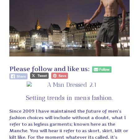
Please follow and like us:
Setting trends in men’s fashion.
Since 2009 I have maintained the future of men’s
fashion choices will include without a doubt, what I
refer to as legless garments; known here as the
Manche. You will hear ii refer to as skort, skirt, kilt or
kilt like. For the moment whatever its called, it’s