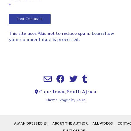
*
This site uses Akismet to reduce spam.
Learn how
your comment data is processed.
Cape Town, South Africa
Theme:
Vogue
by Kaira
A MAN DRESSED IS:
ABOUT THE AUTHOR
ALL VIDEOS
CONTA
DISCLOSURE