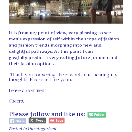
It is from my point of view, very pleasing to see
men’s expression of self within the scope of fashion
and fashion trends morphing into new and
delightful pathways. At this point I can
gleafully predict a very exiting future for men and
their fashion options.
Thank you for seeing these words and hearing my
thoughts. Please tell me yours.
Leave a comment
Cheers.
Please follow and like us:
Posted in
Uncategorized