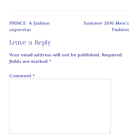
Post
PRINCE- A fashion
Summer 2016 Men’s
navigation
superstar
Fashion
Leave a Reply
Your email address will not be published.
Required
fields are marked
*
Comment
*