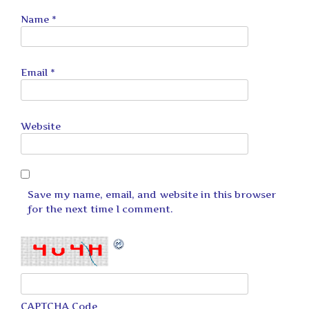
Name
*
Email
*
Website
Save my name, email, and website in this browser
for the next time I comment.
CAPTCHA Code