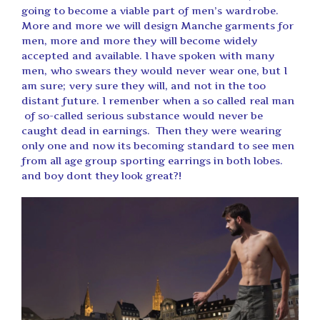
going to become a viable part of men’s wardrobe.
More and more we will design Manche garments for
men, more and more they will become widely
accepted and available. I have spoken with many
men, who swears they would never wear one, but I
am sure; very sure they will, and not in the too
distant future. I remenber when a so called real man
of so-called serious substance would never be
caught dead in earnings. Then they were wearing
only one and now its becoming standard to see men
from all age group sporting earrings in both lobes.
and boy dont they look great?!